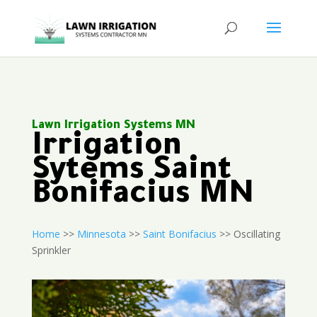
Lawn Irrigation Systems MN
Irrigation
Sytems Saint
Bonifacius MN
Home
>>
Minnesota
>>
Saint Bonifacius
>> Oscillating
Sprinkler