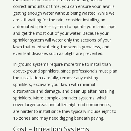
correct amounts of time, you can ensure your lawn is
getting enough water without being wasted. While we
are still waiting for the rain, consider installing an
automated sprinkler system to update your landscape
and get the most out of your water. Because your
sprinkler system will water only the sections of your
lawn that need watering, the weeds grow less, and
even leaf diseases such as blight are prevented.
In-ground systems require more time to install than
above-ground sprinklers, since professionals must plan
the installation carefully, remove any existing
sprinklers, excavate your lawn with minimal
disturbance and damage, and clean up after installing
sprinklers. More complex sprinkler systems, which
cover larger areas and utilize high-end components,
are harder to install since they typically include eight to
15 zones and may need digging beneath paving.
Cost – Irrigation Systems