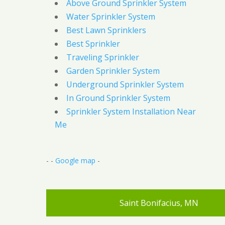
Above Ground Sprinkler System
Water Sprinkler System
Best Lawn Sprinklers
Best Sprinkler
Traveling Sprinkler
Garden Sprinkler System
Underground Sprinkler System
In Ground Sprinkler System
Sprinkler System Installation Near
Me
- -
Google map
-
Saint Bonifacius, MN