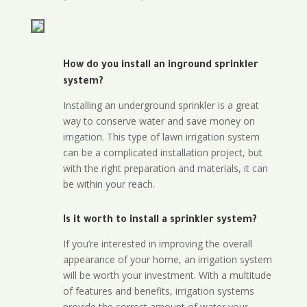
How do you install an inground sprinkler
system?
Installing an underground sprinkler is a great
way to conserve water and save money on
irrigation. This type of lawn irrigation system
can be a complicated installation project, but
with the right preparation and materials, it can
be within your reach.
Is it worth to install a sprinkler system?
If you’re interested in improving the overall
appearance of your home, an irrigation system
will be worth your investment. With a multitude
of features and benefits, irrigation systems
provide the correct amount of water your