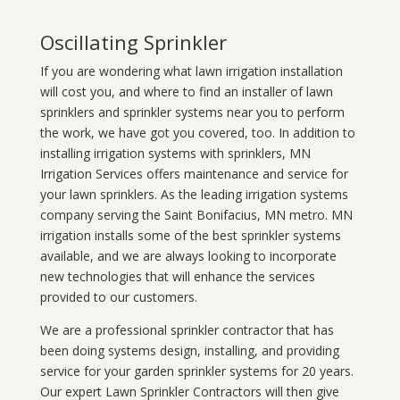
Oscillating Sprinkler
If you are wondering what
lawn
irrigation
installation
will cost you, and where to find an installer of lawn
sprinklers and sprinkler systems near you to perform
the work, we have got you covered, too. In addition to
installing irrigation systems with sprinklers, MN
Irrigation Services offers maintenance and service for
your lawn sprinklers. As the leading irrigation systems
company serving the Saint Bonifacius, MN metro. MN
irrigation installs some of the best sprinkler systems
available, and we are always looking to incorporate
new technologies that will enhance the services
provided to our customers.
We are a professional sprinkler contractor that has
been doing systems design, installing, and providing
service for your
garden sprinkler systems
for 20 years.
Our expert Lawn Sprinkler Contractors will then give