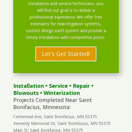
installation and service technicians, you
will find out goal is to deliver a
professional experience. We offer free
estimates for new irrigation systems,
custom design each system and provide a
timely installation with competitive prices.
Let's Get Started!
Installation
•
Service
•
Repair
•
Blowouts
• Winterization
Projects Completed Near Saint
Bonifacius, Minnesota:
Centennial Ave, Saint Bonifacius, MN 55375
Kennedy Memorial Dr, Saint Bonifacius, MN 55375
Main St, Saint Bonifacius, MN 55375