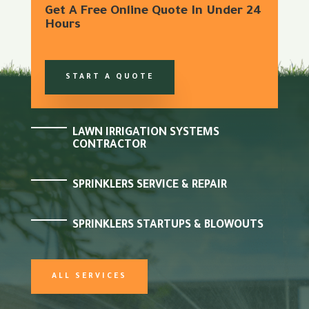
Get A Free Online Quote In Under 24
Hours
START A QUOTE
LAWN IRRIGATION SYSTEMS
CONTRACTOR
SPRINKLERS SERVICE & REPAIR
SPRINKLERS STARTUPS & BLOWOUTS
ALL SERVICES