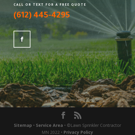
CALL OR TEXT FOR A FREE QUOTE
(612) 445-4295
Sitemap
•
Service Area
• ©Lawn Sprinkler Contractor
MN 2022 •
Privacy Policy