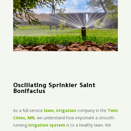
Oscillating Sprinkler Saint
Bonifacius
As a full-service
lawn, irrigation
company in the
Twin
Cities, MN
, we understand how important a smooth-
running
irrigation system
is to a healthy lawn. We