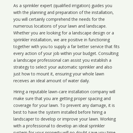
As a sprinkler expert (qualified irrigation) guides you
with the planning and preparation of the installation,
you will certainly comprehend the needs for the
numerous locations of your lawn and landscape.
Whether you are looking for a landscape design or a
sprinkler installation, we are positive in functioning
together with you to supply a far better service that fits
every action of your job within your budget. Consulting
a landscape professional can assist you establish a
strategy to select your automatic sprinkler and also
just how to mount it, ensuring your whole lawn
receives an ideal amount of water daily.
Hiring a reputable lawn-care installation company will
make sure that you are getting proper spacing and
coverage for your lawn. To prevent any damage, it is
best to have the system installed before hiring a
landscaper to develop or improve your lawn. Working
with a professional to develop an ideal sprinkler
system for your property will no doubt save you time