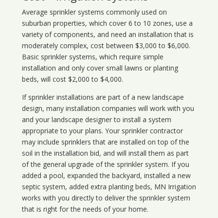
Average sprinkler systems commonly used on
suburban properties, which cover 6 to 10 zones, use a
variety of components, and need an installation that is
moderately complex, cost between $3,000 to $6,000.
Basic sprinkler systems, which require simple
installation and only cover small lawns or planting
beds, will cost $2,000 to $4,000.
If sprinkler installations are part of a new landscape
design, many installation companies will work with you
and your landscape designer to install a system
appropriate to your plans. Your sprinkler contractor
may include sprinklers that are installed on top of the
soil in the installation bid, and will install them as part
of the general upgrade of the sprinkler system. If you
added a pool, expanded the backyard, installed a new
septic system, added extra planting beds, MN Irrigation
works with you directly to deliver the sprinkler system
that is right for the needs of your home.