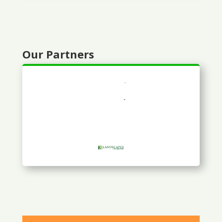
Our Partners