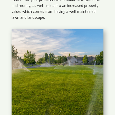
and money, as well as lead to an increased property
value, which comes from having a well-maintained
lawn and landscape.