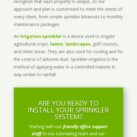
recognize that each property is unique, so our
approach and plan is customized to meet the needs of
every client, from simple sprinkler blowouts to monthly
maintenance packages.
An
irrigation sprinkler
is a device used to irrigate
agricultural crops,
lawns
,
landscapes
, golf courses,
and other areas. They are also used for cooling and for
the control of airborne dust. Sprinkler irrigation is the
method of applying water in a controlled manner in
way similar to rainfall.
ARE YOU READY TO
INSTALL YOUR SPRINKLER
SYSTEM?
Starting with our
friendly office support
staff
to our estimating team and our