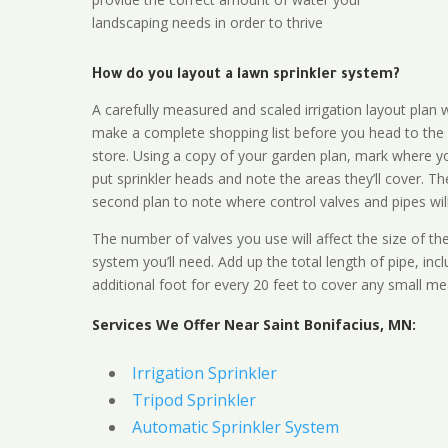
landscaping needs in order to thrive
How do you layout a lawn sprinkler system?
A carefully measured and scaled irrigation layout plan w
make a complete shopping list before you head to the
store. Using a copy of your garden plan, mark where y
put sprinkler heads and note the areas they’ll cover. T
second plan to note where control valves and pipes will
The number of valves you use will affect the size of th
system you’ll need. Add up the total length of pipe, inc
additional foot for every 20 feet to cover any small me
Services We Offer Near Saint Bonifacius, MN:
Irrigation Sprinkler
Tripod Sprinkler
Automatic Sprinkler System