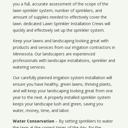
you a full, accurate assessment of the scope of the
lawn sprinkler system, number of sprinklers, and
amount of supplies needed to effectively cover the
lawn. dedicated Lawn Sprinkler Installation Crews will
quickly and effectively set up the sprinkler system.
Keep your lawns and landscaping looking great with
products and services from our irrigation contractors in
Minnesota
. Our landscapers are experienced
professionals with landscape installations, sprinkler and
watering services.
Our carefully planned irrigation system installation will
ensure you have healthy, green lawns, thriving plants,
and will keep your landscaping looking great from one
year to the next. A properly installed sprinkler system
keeps your landscape lush and green, saving you
water, money, time, and labor.
Water Conservation
– By setting sprinklers to water
the lawn at the correct times of the day, for the