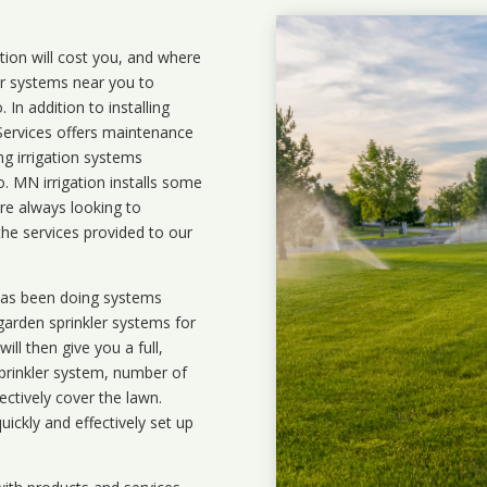
ation will cost you, and where
ler systems near you to
In addition to installing
 Services offers maintenance
ng irrigation systems
 MN irrigation installs some
are always looking to
the services provided to our
 has been doing systems
garden sprinkler systems
for
ll then give you a full,
prinkler system, number of
ectively cover the lawn.
uickly and effectively set up