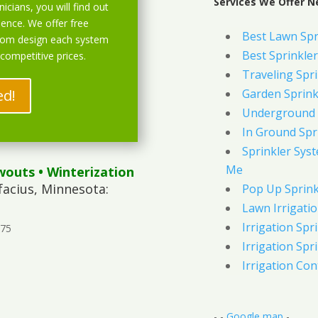
Services We Offer Ne
icians, you will find out
ience. We offer free
Best Lawn Spr
stom design each system
Best Sprinkler
 competitive prices.
Traveling Spri
ed!
Garden Sprink
Underground 
In Ground Spr
Sprinkler Syst
Me
wouts
• Winterization
facius, Minnesota:
Pop Up Sprink
Lawn Irrigati
Irrigation Spri
375
Irrigation Spri
Irrigation Con
- -
Google map
-