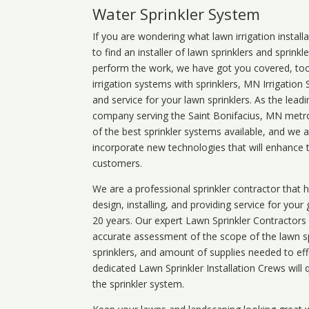
Water Sprinkler System
If you are wondering what
lawn
irrigation
install
to find an installer of lawn sprinklers and sprink
perform the work, we have got you covered, too. 
irrigation systems with sprinklers, MN Irrigation
and service for your lawn sprinklers. As the leadi
company serving the Saint Bonifacius, MN metro.
of the best sprinkler systems available, and we 
incorporate new technologies that will enhance 
customers.
We are a professional sprinkler contractor that
design, installing, and providing service for your
20 years. Our expert Lawn Sprinkler Contractors wi
accurate assessment of the scope of the lawn s
sprinklers, and amount of supplies needed to eff
dedicated Lawn Sprinkler Installation Crews will q
the sprinkler system.