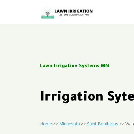
Lawn Irrigation Systems MN
Irrigation Sy
Home
>>
Minnesota
>>
Saint Bonifacius
>> Wate