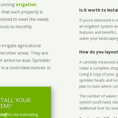
-running
irrigation
Is it worth to inst
 that each property is
omized to meet the needs
If you’re interested i
owouts to monthly
an irrigation system wi
features and benefits,
water your landscaping
 irrigate agricultural
and other areas. They are
How do you layout 
of airborne dust. Sprinkler
A carefully measured an
 in a controlled manner in
make a complete shopp
Using a copy of your g
sprinkler heads and no
plan to note where cont
The number of valves y
STALL YOUR
system you’ll need. Add
TEM?
additional foot for eve
staff
to our estimating