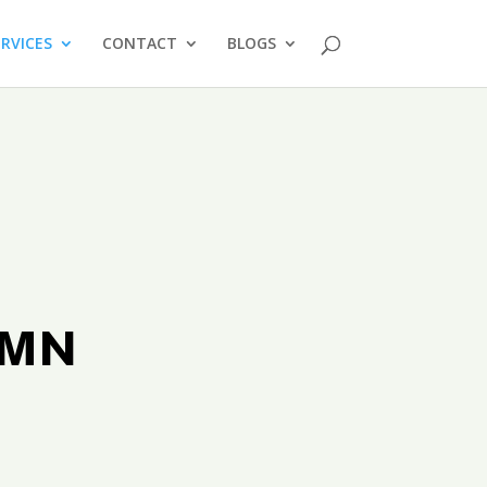
ERVICES
CONTACT
BLOGS
s MN