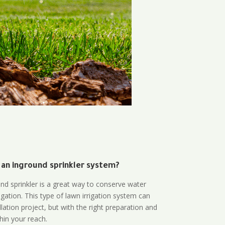
 an inground sprinkler system?
und sprinkler is a great way to conserve water
gation. This type of lawn irrigation system can
lation project, but with the right preparation and
thin your reach.