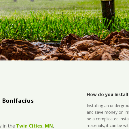
How do you install
 Bonifacius
Installing an undergro
and save money on irri
be a complicated instal
materials, it can be wi
 in the
Twin Cities, MN
,