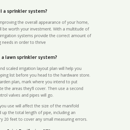
all a sprinkler system?
n improving the overall appearance of your home,
ll be worth your investment. With a multitude of
 irrigation systems provide the correct amount of
 needs in order to thrive
a lawn sprinkler system?
d scaled irrigation layout plan will help you
ing list before you head to the hardware store.
arden plan, mark where you intend to put
te the areas they’ll cover. Then use a second
rol valves and pipes will go.
ou use will affect the size of the manifold
 up the total length of pipe, including an
ry 20 feet to cover any small measuring errors.