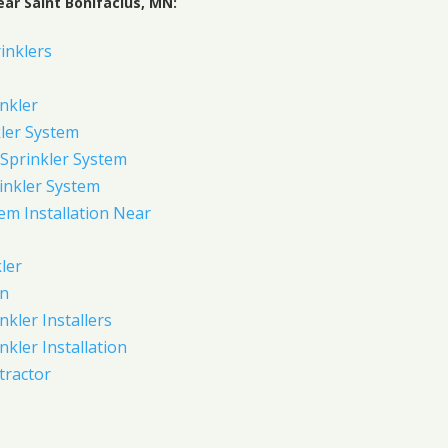
ar Saint Bonifacius, MN:
inklers
nkler
ler System
Sprinkler System
inkler System
em Installation Near
ler
on
nkler Installers
nkler Installation
tractor