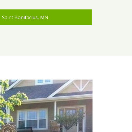
Saint Bonifacius, MN