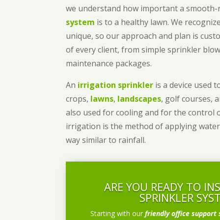
we understand how important a smooth
system
is to a healthy lawn. We recognize
unique, so our approach and plan is cust
of every client, from simple sprinkler bl
maintenance packages.
An
irrigation sprinkler
is a device used to
crops,
lawns
,
landscapes
, golf courses, 
also used for cooling and for the control 
irrigation is the method of applying water
way similar to rainfall.
ARE YOU READY TO IN
SPRINKLER SYS
Starting with our
friendly office support 