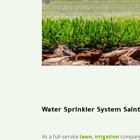
Water Sprinkler System Saint
As a full-service
lawn, irrigation
company