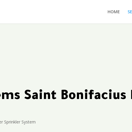
HOME
S
tems Saint Bonifaciu
r Sprinkler System