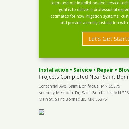
team and our installation and service techn
goal is to deliver a professional exper
estimates for new irrigation systems, cu
and provide a timely installation with
Let's Get Start
Installation
•
Service
•
Repair
•
Blo
Projects Completed Near Saint Boni
Centennial Ave, Saint Bonifacius, MN 55375
Kennedy Memorial Dr, Saint Bonifacius, MN 55
Main St, Saint Bonifacius, MN 55375